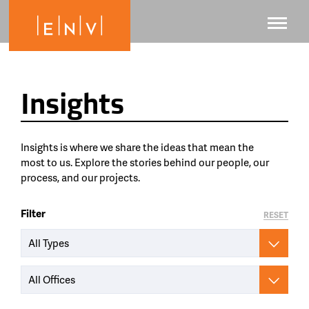
Insights
Insights is where we share the ideas that mean the
most to us. Explore the stories behind our people, our
process, and our projects.
Filter
RESET
All Types
All Offices