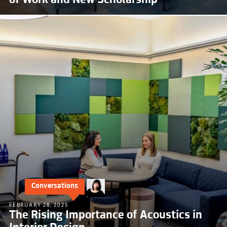
Conversations
FEBRUARY 28, 2025
The Rising Importance of Acoustics in