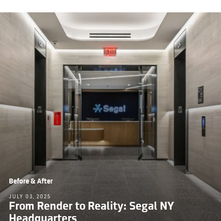
Before & After
JULY 03, 2025
From Render to Reality: Segal NY
Headquarters