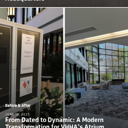
Before & After
JUNE 16, 2025
From Dated to Dynamic: A Modern
Transformation for VHHA’s Atrium