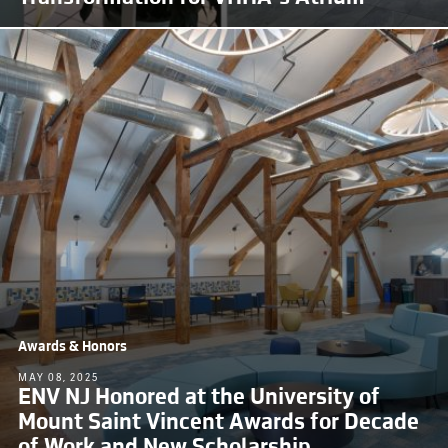
Awards & Honors
MAY 08, 2025
ENV NJ Honored at the University of
Mount Saint Vincent Awards for Decade
of Work and New Scholarship