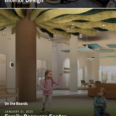
Interior Design
On the Boards
JANUARY 31, 2025