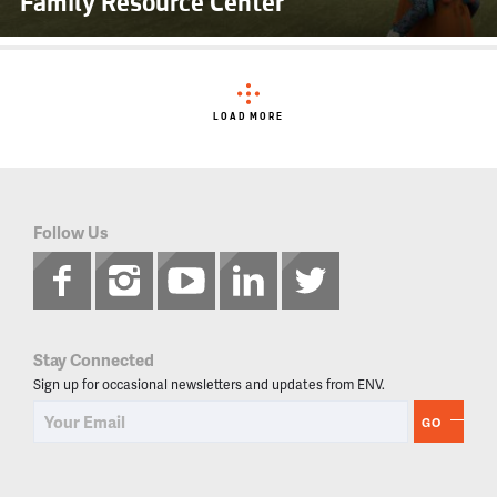
Family Resource Center
LOAD MORE
Follow Us
Stay Connected
Sign up for occasional newsletters and updates from ENV.
GO