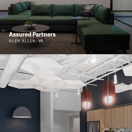
Assured Partners
GLEN ALLEN, VA