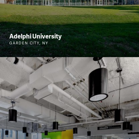
Adelphi University
GARDEN CITY, NY