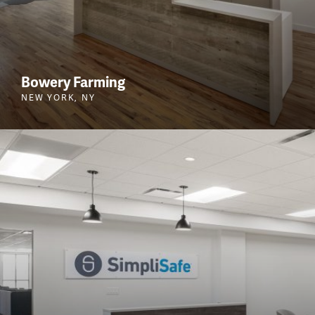
Bowery Farming
NEW YORK, NY