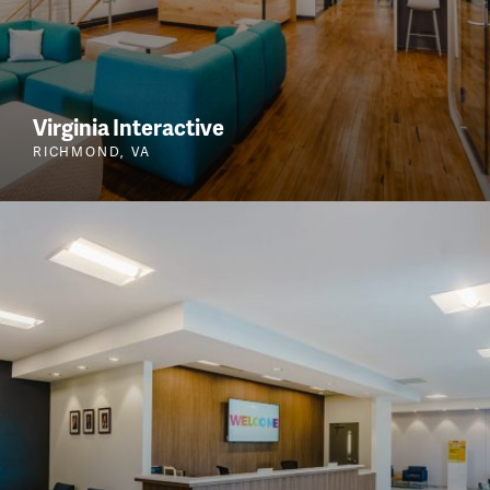
Virginia Interactive
RICHMOND, VA