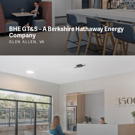
BHE GT&S – A Berkshire Hathaway Energy
Company
GLEN ALLEN, VA