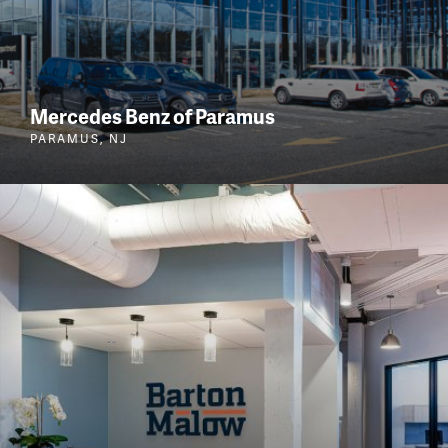
Mercedes Benz of Paramus
PARAMUS, NJ