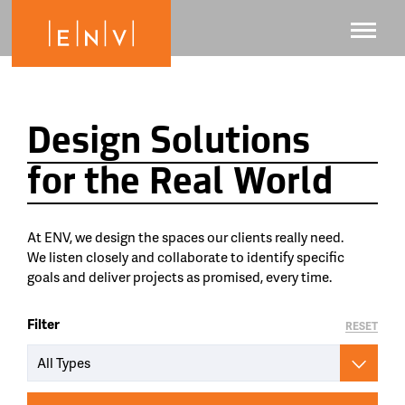
Design Solutions
for the Real World
At ENV, we design the spaces our clients really need.
We listen closely and collaborate to identify specific
goals and deliver projects as promised, every time.
Filter
RESET
All Types