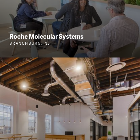
Roche Molecular Systems
BRANCHBURG, NJ