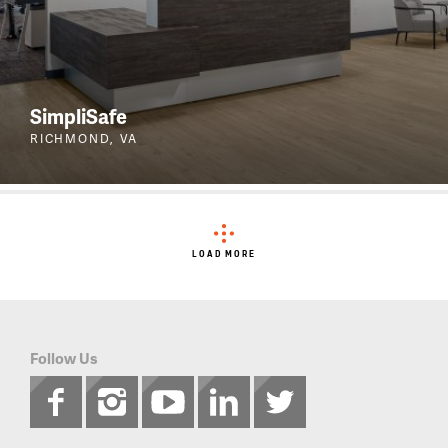
SimpliSafe
RICHMOND, VA
LOAD MORE
Follow Us