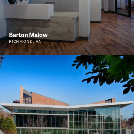
Barton Malow
RICHMOND, VA