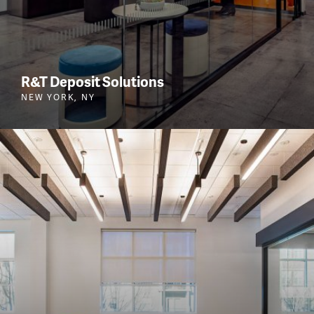
R&T Deposit Solutions
NEW YORK, NY