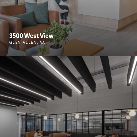
3500 West View
GLEN ALLEN, VA