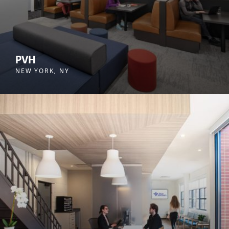
PVH
NEW YORK, NY