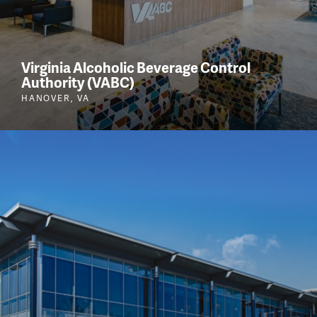
Virginia Alcoholic Beverage Control
Authority (VABC)
HANOVER, VA