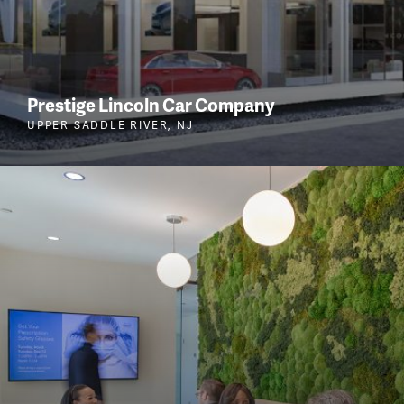
Prestige Lincoln Car Company
UPPER SADDLE RIVER, NJ