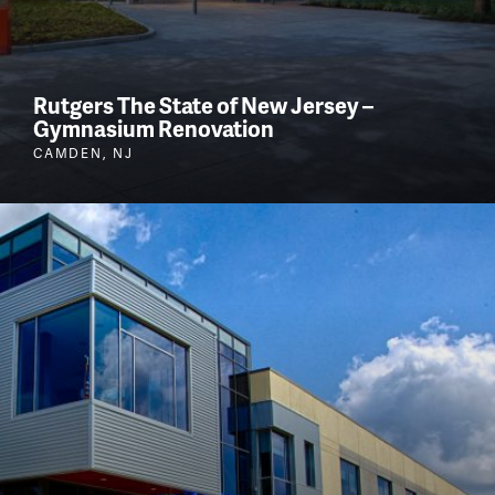
Rutgers The State of New Jersey –
Gymnasium Renovation
CAMDEN, NJ