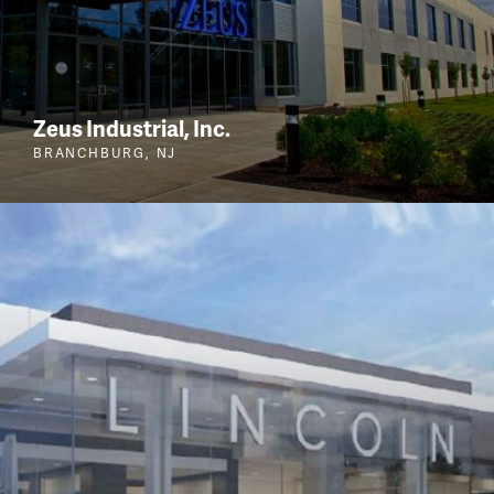
Zeus Industrial, Inc.
BRANCHBURG, NJ