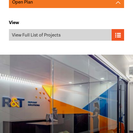
Open Plan
View
View Full List of Projects