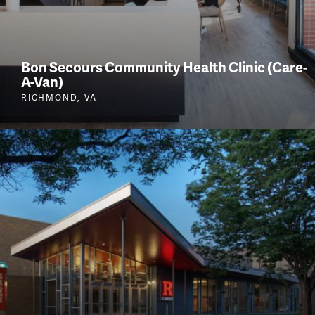
Bon Secours Community Health Clinic (Care-
A-Van)
RICHMOND, VA