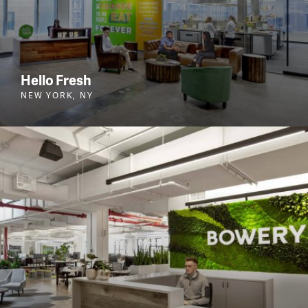
Hello Fresh
NEW YORK, NY